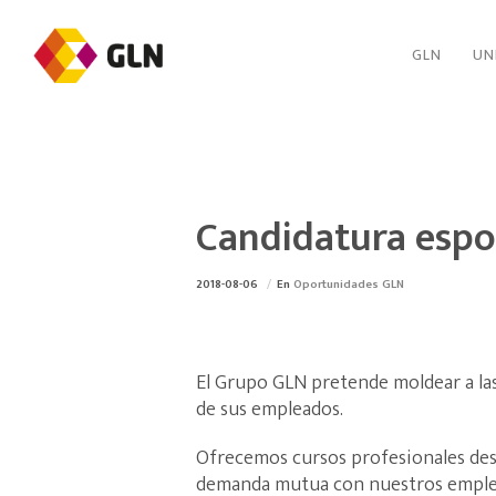
GLN
UN
Candidatura esp
2018-08-06
En
Oportunidades GLN
El Grupo GLN pretende moldear a las
de sus empleados.
Ofrecemos cursos profesionales desa
demanda mutua con nuestros emple