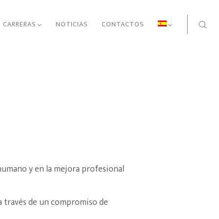
CARRERAS
NOTICIAS
CONTACTOS
 humano y en la mejora profesional
 a través de un compromiso de