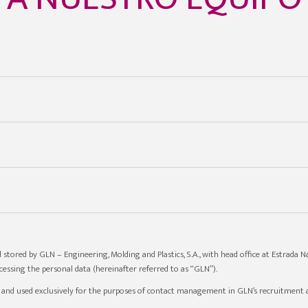
 stored by GLN – Engineering, Molding and Plastics, S.A., with head office at Estrada Na
essing the personal data (hereinafter referred to as “GLN”).
d and used exclusively for the purposes of contact management in GLN’s recruitment a