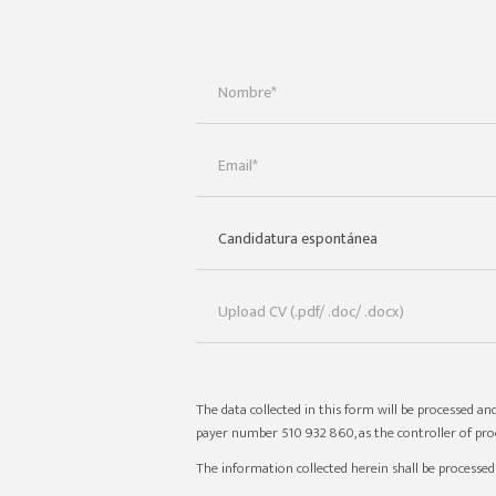
The data collected in this form will be processed and
payer number 510 932 860, as the controller of proc
The information collected herein shall be processe