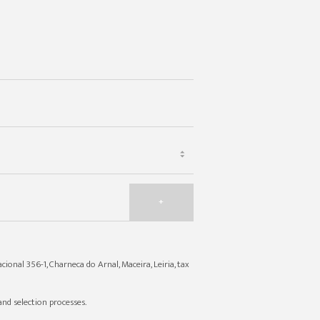
+
cional 356-1, Charneca do Arnal, Maceira, Leiria, tax
nd selection processes.