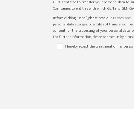
GLN is entitled to transfer your personal data to s
Companies, to entities with which GLN and GLN Gro
Before clicking “send”, please read our
Privacy and C
personal data storage, possibility of transfers of p
consent for the processing of your personal data fo
For further information, please contact us by e-ma
I hereby accept the treatment of my person