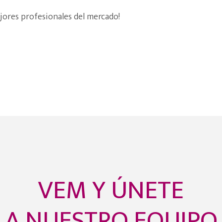
jores profesionales del mercado!
VEM Y ÚNETE
A NUESTRO EQUIPO