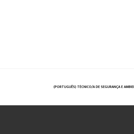
(PORTUGUÊS) TÉCNICO/A DE SEGURANÇA E AMBI