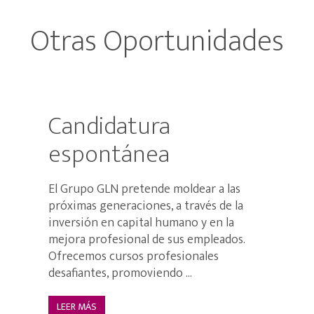
Otras Oportunidades
Candidatura
espontánea
El Grupo GLN pretende moldear a las
próximas generaciones, a través de la
inversión en capital humano y en la
mejora profesional de sus empleados.
Ofrecemos cursos profesionales
desafiantes, promoviendo ...
LEER MÁS