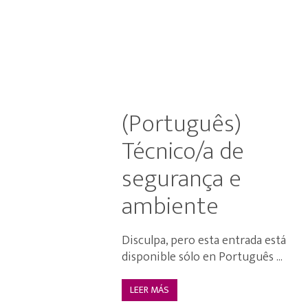
(Português)
Técnico/a de
segurança e
ambiente
Disculpa, pero esta entrada está
disponible sólo en Português ...
LEER MÁS