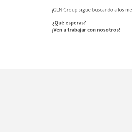
¡GLN Group sigue buscando a los me
¿Qué esperas?
¡Ven a trabajar con nosotros!