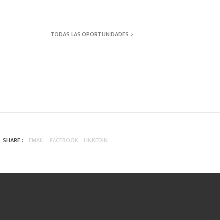
TODAS LAS OPORTUNIDADES >
SHARE :
EMAIL
FACEBOOK
LINKEDIN