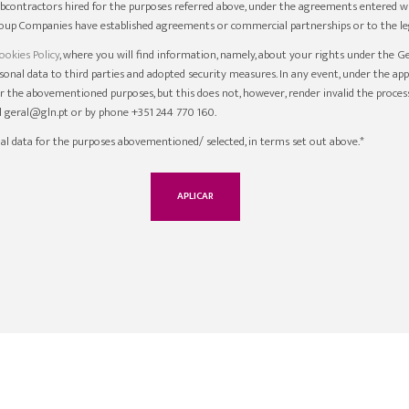
ubcontractors hired for the purposes referred above, under the agreements entered wi
up Companies have established agreements or commercial partnerships or to the leg
ookies Policy
, where you will find information, namely, about your rights under the G
ersonal data to third parties and adopted security measures. In any event, under the ap
r the abovementioned purposes, but this does not, however, render invalid the proces
il geral@gln.pt or by phone +351 244 770 160.
al data for the purposes abovementioned/ selected, in terms set out above.*