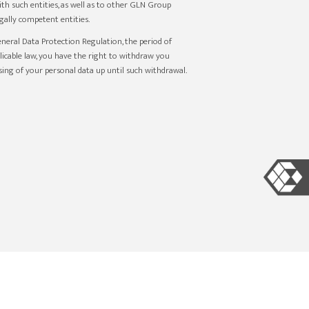
th such entities, as well as to other GLN Group
ally competent entities.
eneral Data Protection Regulation, the period of
plicable law, you have the right to withdraw you
sing of your personal data up until such withdrawal.