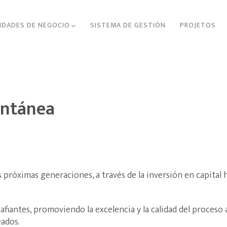
IDADES DE NEGOCIO
SISTEMA DE GESTIÓN
PROJETOS
ontánea
 próximas generaciones, a través de la inversión en capital
fiantes, promoviendo la excelencia y la calidad del proceso
ados.