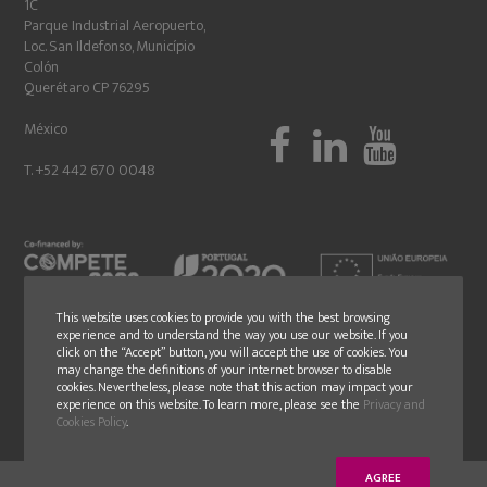
1C
Parque Industrial Aeropuerto,
Loc. San Ildefonso, Município
Colón
Querétaro CP 76295
México
T. +52 442 670 0048
This website uses cookies to provide you with the best browsing
experience and to understand the way you use our website. If you
click on the “Accept” button, you will accept the use of cookies. You
may change the definitions of your internet browser to disable
cookies. Nevertheless, please note that this action may impact your
experience on this website. To learn more, please see the
Privacy and
Cookies Policy
.
AGREE
© Copyright 2018 - GLN - All rights reserved - Design by
younik
® |
Politica de