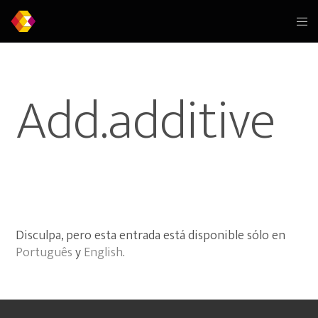
Add.additive
Disculpa, pero esta entrada está disponible sólo en
Português
y
English
.