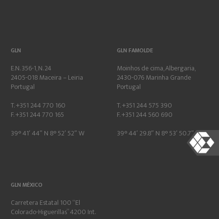
GLN
GLN FAMOLDE
E.N. 356-1, N. 24
Moinhos de cima, Albergaria,
2405-018 Maceira – Leiria
2430-076 Marinha Grande
Portugal
Portugal
T. +351 244 770 160
T. +351 244 575 390
F. +351 244 770 165
F. +351 244 560 690
39° 41′ 44″ N 8° 52′ 52″ W
39° 44′ 29.8″ N 8° 53′ 50.7″ W
GLN MÉXICO
Carretera Estatal 100 “El
Colorado-Higuerillas” 4200 Int.