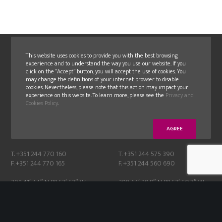
This website uses cookies to provide you with the best browsing
experience and to understand the way you use our website. If you
click on the “Accept” button, you will accept the use of cookies. You
may change the definitions of your internet browser to disable
cookies. Nevertheless, please note that this action may impact your
experience on this website. To learn more, please see the
Privacy and
GLN
GLN FAMOLDE
Cookies Policy
.
E.N. 356-1, N. 24
Moinhos de cima, Albergaria,
2405-018 Maceira – Leiria
2430-076 Marinha Grande
AGREE
Portugal
Portugal
T. +351 244 770 160
T. +351 244 575 390
F. +351 244 770 165
F. +351 244 560 690
39° 41′ 44″ N 8° 52′ 52″ W
39° 44′ 29.8″ N 8° 53′ 50.7″ W