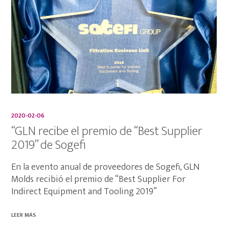
2020-02-06
“GLN recibe el premio de “Best Supplier
2019” de Sogefi
En la evento anual de proveedores de Sogefi, GLN
Molds recibió el premio de “Best Supplier For
Indirect Equipment and Tooling 2019”
LEER MÁS