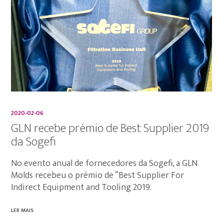
2020-02-06
GLN recebe prémio de Best Supplier 2019
da Sogefi
No evento anual de fornecedores da Sogefi, a GLN
Molds recebeu o prémio de “Best Supplier For
Indirect Equipment and Tooling 2019.
LER MAIS