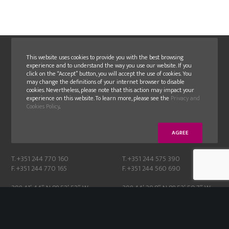
This website uses cookies to provide you with the best browsing
experience and to understand the way you use our website. If you
click on the “Accept” button, you will accept the use of cookies. You
may change the definitions of your internet browser to disable
cookies. Nevertheless, please note that this action may impact your
experience on this website. To learn more, please see the
Privacy and
GLN
GLN FAMOLDE
Cookies Policy
.
E.N. 356-1, N. 24
Moinhos de cima, Albergaria,
2405-018 Maceira – Leiria
2430-076 Marinha Grande
AGREE
Portugal
Portugal
T. +351 244 770 160
T. +351 244 575 390
F. +351 244 770 165
F. +351 244 560 690
39° 41′ 44″ N 8° 52′ 52″ W
39° 44′ 29.8″ N 8° 53′ 50.7″ W