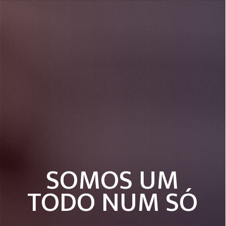
SOMOS UM
TODO NUM SÓ