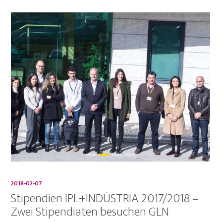
2018-02-07
Stipendien IPL+INDÚSTRIA 2017/2018 –
Zwei Stipendiaten besuchen GLN