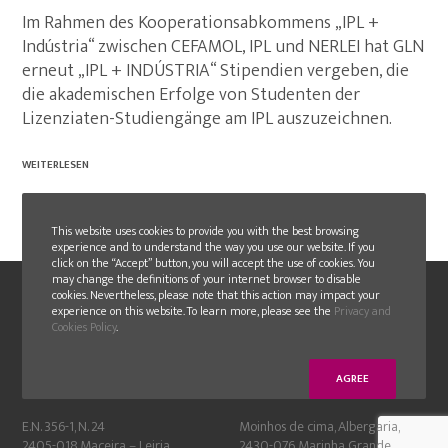
Im Rahmen des Kooperationsabkommens „IPL +
Indústria“ zwischen CEFAMOL, IPL und NERLEI hat GLN
erneut „IPL + INDÚSTRIA“ Stipendien vergeben, die
die akademischen Erfolge von Studenten der
Lizenziaten-Studiengänge am IPL auszuzeichnen.
WEITERLESEN
This website uses cookies to provide you with the best browsing
experience and to understand the way you use our website. If you
click on the “Accept” button, you will accept the use of cookies. You
may change the definitions of your internet browser to disable
cookies. Nevertheless, please note that this action may impact your
experience on this website. To learn more, please see the
Privacy and
Cookies Policy
.
AGREE
GLN
GLN FAMOLDE
E.N. 356-1, N. 24
Moinhos de cima, Albergaria,
2405-018 Maceira – Leiria
2430-076 Marinha Grande