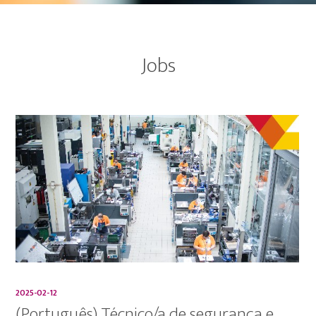
Jobs
2025-02-12
(Português) Técnico/a de segurança e