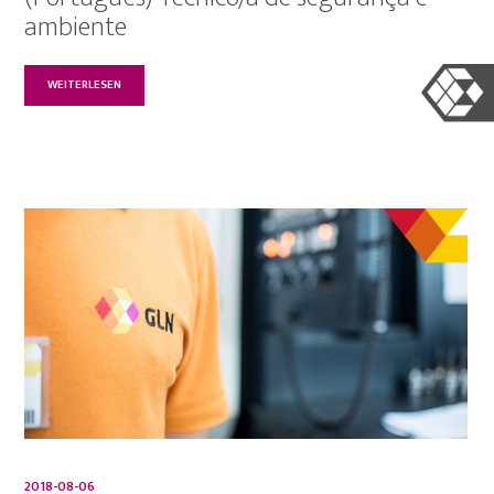
ambiente
WEITERLESEN
2018-08-06