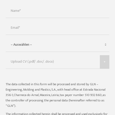
+
The data collected in this form will be processed and stored by GLN –
Engineering, Molding and Plastics, S.A., with head office at Estrada Nacional
356-1, Charneca do Arnal, Maceira, Leiria, tax payer number 510 932 860, as
the controller of processing the personal data (hereinafter referred to as
“GLN”).
The information collected herein shall be processed and used exclusively for