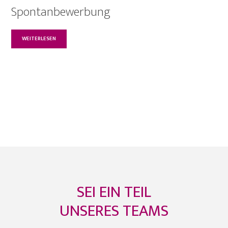
Spontanbewerbung
WEITERLESEN
SEI EIN TEIL
UNSERES TEAMS