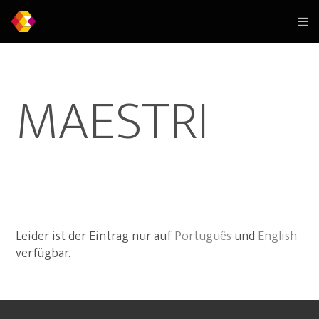
MAESTRI
Leider ist der Eintrag nur auf
Português
und
English
verfügbar.