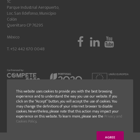
1C
Parque Industrial Aeropuerto,
Loc. San Ildefonso, Município
Colón
Querétaro CP 76295
México
T. +52 442 670 0048
This website uses cookies to provide you with the best browsing
experience and to understand the way you use our website. If you
click on the “Accept” button, you will accept the use of cookies. You
may change the definitions of your internet browser to disable
cookies. Nevertheless, please note that this action may impact your
experience on this website. To learn more, please see the
Privacy and
Cookies Policy
.
AGREE
© Copyright 2018 - GLN - All rights reserved - Design by
younik
® |
Politica de