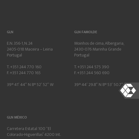
GLN
GLN FAMOLDE
E.N. 356-1, N. 24
Moinhos de cima, Albergaria,
2405-018 Maceira – Leiria
2430-076 Marinha Grande
Portugal
Portugal
T. +351 244 770 160
T. +351 244 575 390
F. +351 244 770 165
F. +351 244 560 690
39° 41′ 44″ N 8° 52′ 52″ W
39° 44′ 29.8″ N 8° 53′ 50.7″ W
GLN MÉXICO
Carretera Estatal 100 “El
Colorado-Higuerillas” 4200 Int.