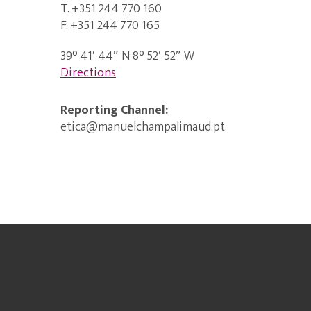
T. +351 244 770 160
F. +351 244 770 165
39° 41′ 44″ N 8° 52′ 52″ W
Directions
Reporting Channel:
etica@manuelchampalimaud.pt