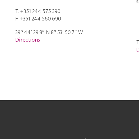
s
T. +351 244 575 390
F. +351 244 560 690
39° 44′ 29.8″ N 8° 53′ 50.7″ W
Directions
T
D