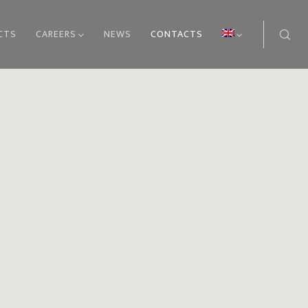
CTS
CAREERS
NEWS
CONTACTS