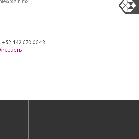
ales@gln.mx
. +52 442 670 0048
irections