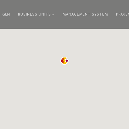
GLN
BUSINESS UNITS
MANAGEMENT SYSTEM
PROJE