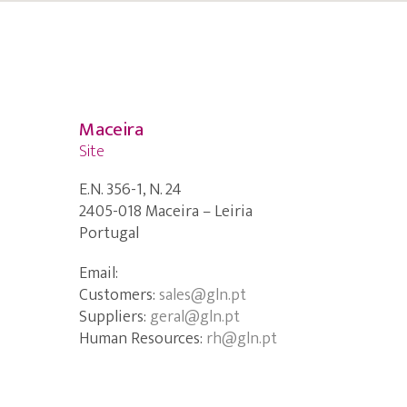
Maceira
Site
E.N. 356-1, N. 24
2405-018 Maceira – Leiria
Portugal
Email:
Customers:
sales@gln.pt
Suppliers:
geral@gln.pt
Human Resources:
rh@gln.pt