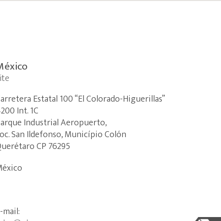
México
ite
arretera Estatal 100 “El Colorado-Higuerillas”
200 Int.
1C
arque Industrial Aeropuerto,
oc.
San Ildefonso, Município Colón
uerétaro CP 76295
éxico
-mail: