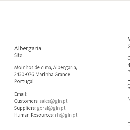
S
Albergaria
Site
C
4
Moinhos de cima, Albergaria,
P
2430-076 Marinha Grande
L
Portugal
Q
Email:
M
Customers:
sales@gln.pt
Suppliers:
geral@gln.pt
Human Resources:
rh@gln.pt
E