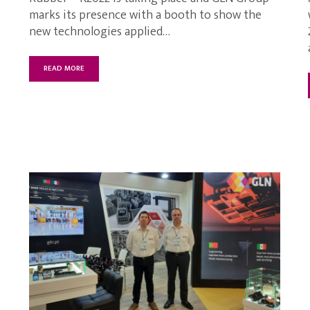
marks its presence with a booth to show the
new technologies applied…
READ MORE