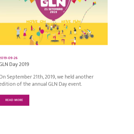
2019-09-26
GLN Day 2019
On September 21th, 2019, we held another
edition of the annual GLN Day event.
READ MORE