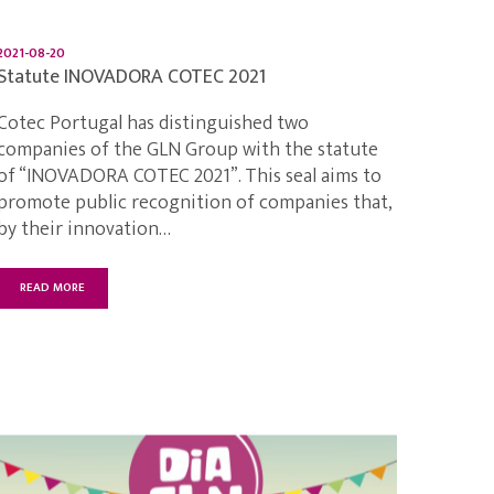
2021-08-20
Statute INOVADORA COTEC 2021
Cotec Portugal has distinguished two
companies of the GLN Group with the statute
of “INOVADORA COTEC 2021”. This seal aims to
promote public recognition of companies that,
by their innovation…
READ MORE