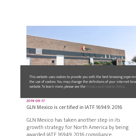
This website uses cookies to provide you with the best browsing experie
the use of cookies. You may change the definitions of your internet bro
website. To learn more, please see the
Privacy and Cookies Policy
.
2019-09-17
GLN Mexico is certified in IATF 16949: 2016
GLN Mexico has taken another step in its
growth strategy for North America by being
awarded IATF 16949: 2016 compliance.