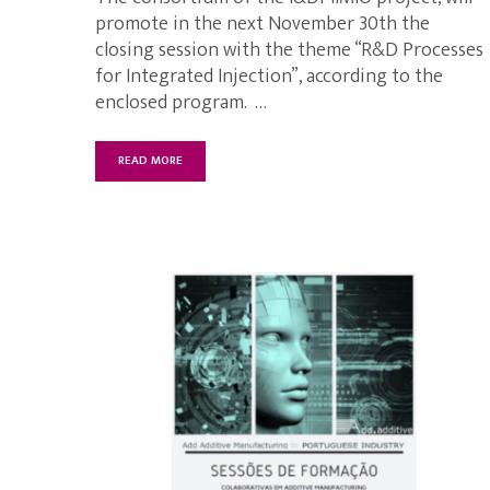
promote in the next November 30th the
closing session with the theme “R&D Processes
for Integrated Injection”, according to the
enclosed program. …
READ MORE