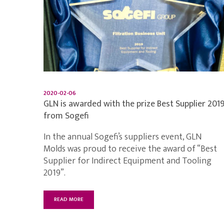
2020-02-06
GLN is awarded with the prize Best Supplier 201
from Sogefi
In the annual Sogefi’s suppliers event, GLN
Molds was proud to receive the award of “Best
Supplier for Indirect Equipment and Tooling
2019”.
READ MORE