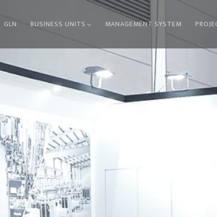
GLN
BUSINESS UNITS
MANAGEMENT SYSTEM
PROJE