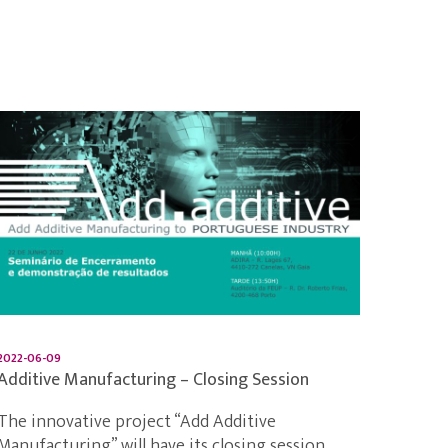
2022-06-09
Additive Manufacturing – Closing Session
The innovative project “Add Additive
Manufacturing” will have its closing session