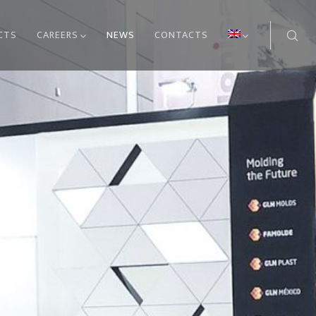
CTS
CAREERS
NEWS
CONTACTS