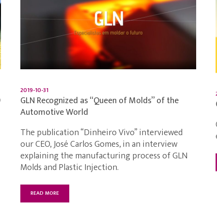
2019-10-31
9
GLN Recognized as “Queen of Molds” of the
Automotive World
The publication “Dinheiro Vivo” interviewed
our CEO, José Carlos Gomes, in an interview
explaining the manufacturing process of GLN
Molds and Plastic Injection.
READ MORE