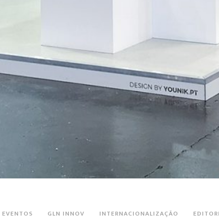
EVENTOS
GLN INNOV
INTERNACIONALIZAÇÃO
EDITOR