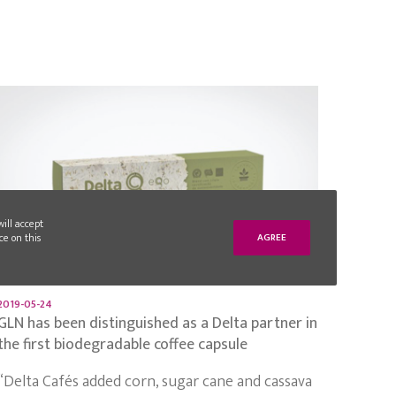
will accept
ce on this
AGREE
2019-05-24
GLN has been distinguished as a Delta partner in
the first biodegradable coffee capsule
“Delta Cafés added corn, sugar cane and cassava
and, from this compound, developed the first