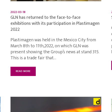
2022-03-18
GLN has returned to the face-to-face
exhibitions with its participation in Plastimagen
2022
Plastimagen was held in the Mexico City from
March 8th to 11th,2022, on which GLN was
present showing the Group’s news at stand 315.
This is a trade fair that…
READ MORE