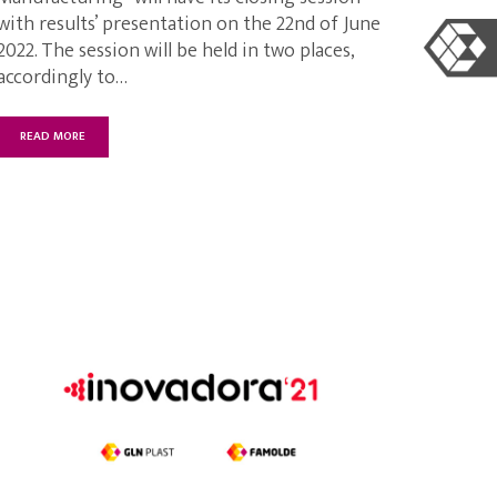
with results’ presentation on the 22nd of June
2022. The session will be held in two places,
accordingly to…
READ MORE