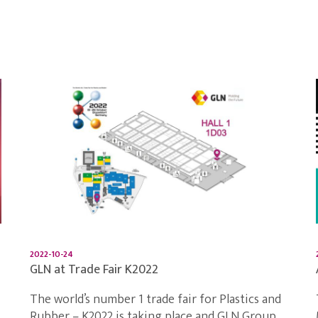
2022-10-24
GLN at Trade Fair K2022
The world’s number 1 trade fair for Plastics and
Rubber – K2022 is taking place and GLN Group