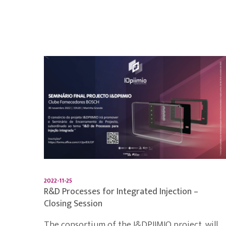
2022-11-25
R&D Processes for Integrated Injection –
Closing Session
The consortium of the I&DPIIMIO project, will