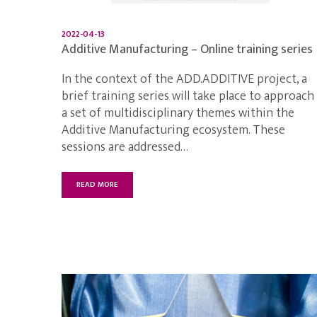
2022-04-13
Additive Manufacturing – Online training series
In the context of the ADD.ADDITIVE project, a
brief training series will take place to approach
a set of multidisciplinary themes within the
Additive Manufacturing ecosystem. These
sessions are addressed…
READ MORE