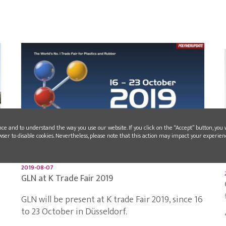
nce and to understand the way you use our website. If you click on the “Accept” button, you 
wser to disable cookies. Nevertheless, please note that this action may impact your experien
2019-08-07
GLN at K Trade Fair 2019
GLN will be present at K trade Fair 2019, since 16
to 23 October in Düsseldorf.