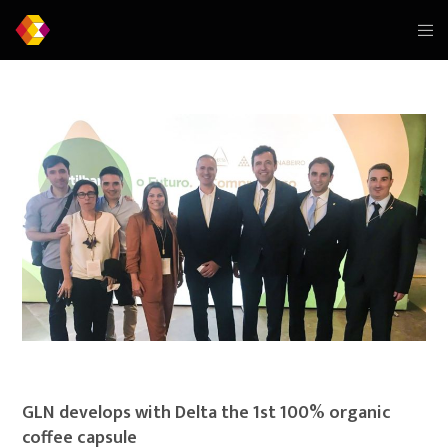
GLN develops with Delta the 1st 100% organic
coffee capsule