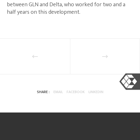
between GLN and Delta, who worked for two and a
half years on this development.
SHARE :
EMAIL
FACEBOOK
LINKEDIN