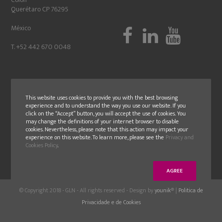
Querétaro CP 76295
México
T. +52 442 670 0048
This website uses cookies to provide you with the best browsing
experience and to understand the way you use our website. If you
click on the “Accept” button, you will accept the use of cookies. You
may change the definitions of your internet browser to disable
cookies. Nevertheless, please note that this action may impact your
experience on this website. To learn more, please see the
Privacy and
Cookies Policy
.
AGREE
© Copyright 2018 - GLN - All rights reserved - Design by
younik
® |
Politica de
Privacidade e de Cookies