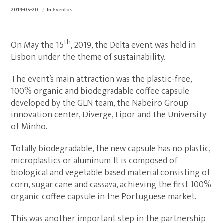
2019-05-20
In
Eventos
th
On May the 15
, 2019, the Delta event was held in
Lisbon under the theme of sustainability.
The event’s main attraction was the plastic-free,
100% organic and biodegradable coffee capsule
developed by the GLN team, the Nabeiro Group
innovation center, Diverge, Lipor and the University
of Minho.
Totally biodegradable, the new capsule has no plastic,
microplastics or aluminum. It is composed of
biological and vegetable based material consisting of
corn, sugar cane and cassava, achieving the first 100%
organic coffee capsule in the Portuguese market.
This was another important step in the partnership