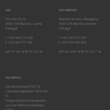
GLN
GLN FAMOLDE
E.N. 356-1, N. 24
Moinhos de cima, Albergaria,
2405-018 Maceira – Leiria
2430-076 Marinha Grande
Portugal
Portugal
T. +351 244 770 160
T. +351 244 575 390
F. +351 244 770 165
F. +351 244 560 690
39° 41′ 44″ N 8° 52′ 52″ W
39° 44′ 29.8″ N 8° 53′ 50.7″ W
GLN MÉXICO
Carretera Estatal 100 “El
Colorado-Higuerillas” 4200 Int.
1C
Parque Industrial Aeropuerto,
Loc. San Ildefonso, Município
Colón