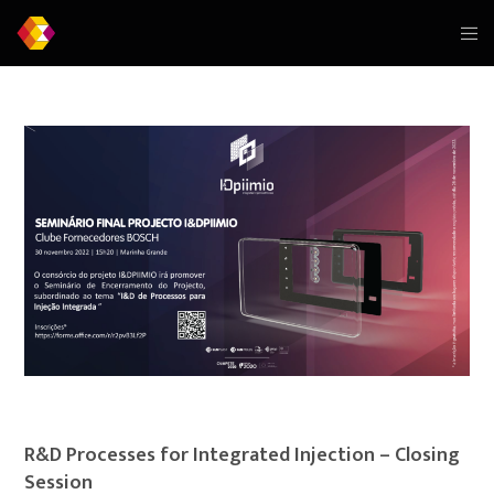
R&D Processes for Integrated Injection – Closing
Session