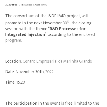
2022-11-25
In
Eventos
,
GLN Innov
The consortium of the I&DPIIMIO project, will
th
promote in the next November 30
the closing
session with the theme “
R&D Processes for
Integrated Injection
”, according to the
enclosed
program
.
Location:
Centro Empresarial da Marinha Grande
Date: November 30th, 2022
Time: 15:20
The participation in the event is free, limited to the