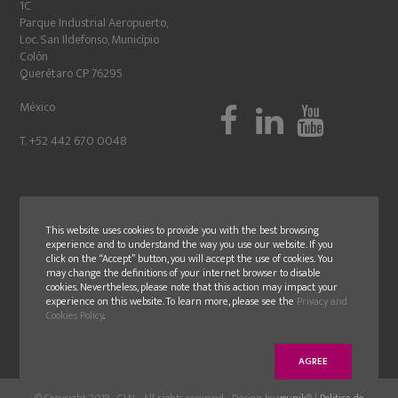
1C
Parque Industrial Aeropuerto,
Loc. San Ildefonso, Município
Colón
Querétaro CP 76295
México
T. +52 442 670 0048
This website uses cookies to provide you with the best browsing
experience and to understand the way you use our website. If you
click on the “Accept” button, you will accept the use of cookies. You
may change the definitions of your internet browser to disable
cookies. Nevertheless, please note that this action may impact your
experience on this website. To learn more, please see the
Privacy and
Cookies Policy
.
AGREE