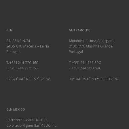
GLN
GLN FAMOLDE
E.N. 356-1, N. 24
Moinhos de cima, Albergaria,
2405-018 Maceira – Leiria
2430-076 Marinha Grande
Portugal
Portugal
T. +351 244 770 160
T. +351 244 575 390
F. +351 244 770 165
F. +351 244 560 690
39° 41′ 44″ N 8° 52′ 52″ W
39° 44′ 29.8″ N 8° 53′ 50.7″ W
GLN MÉXICO
Carretera Estatal 100 “El
Colorado-Higuerillas” 4200 Int.