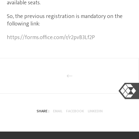
available seats.
So, the previous registration is mandatory on the
following link:
https://forms.office.com/r/r2pvB3Lf2P
SHARE :
EMAIL
FACEBOOK
LINKEDIN